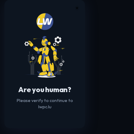
☀️
Are you human?
Please verify to continue to
lwpc.lu