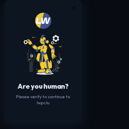
☀️
Are you human?
Please verify to continue to
lwpc.lu