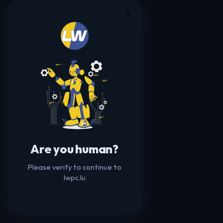
☀️
Are you human?
Please verify to continue to
lwpc.lu