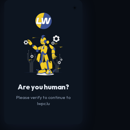
☀️
Are you human?
Please verify to continue to
lwpc.lu