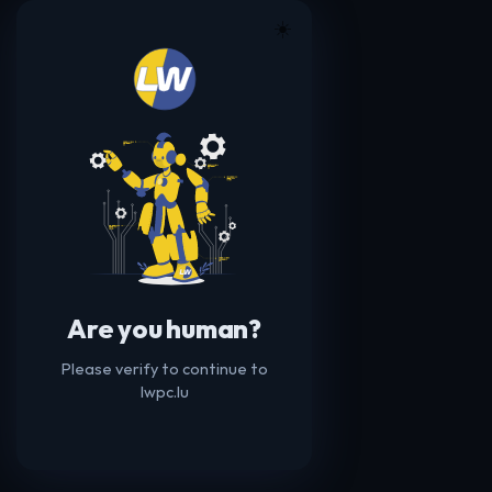
☀️
Are you human?
Please verify to continue to
lwpc.lu