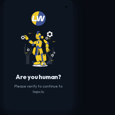
☀️
Are you human?
Please verify to continue to
lwpc.lu