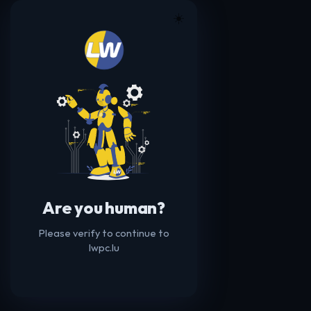
☀️
Are you human?
Please verify to continue to
lwpc.lu