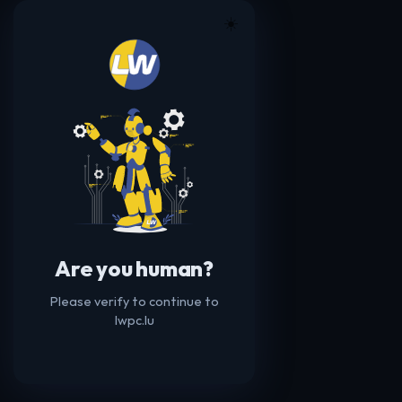
☀️
Are you human?
Please verify to continue to
lwpc.lu