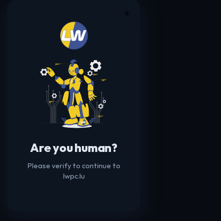
☀️
Are you human?
Please verify to continue to
lwpc.lu