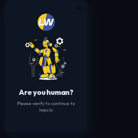
☀️
Are you human?
Please verify to continue to
lwpc.lu