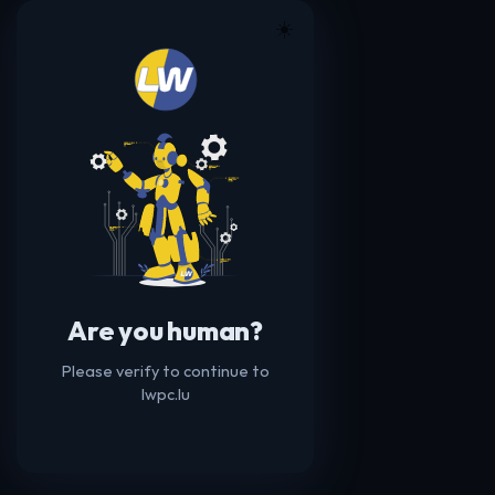
☀️
Are you human?
Please verify to continue to
lwpc.lu