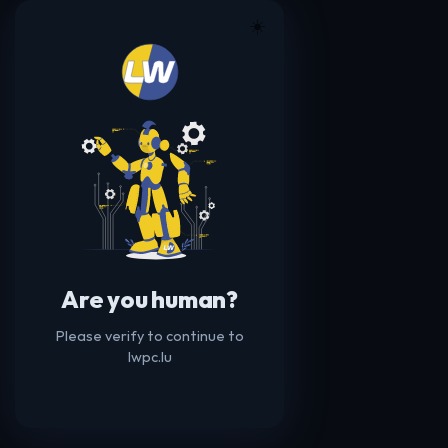
☀️
Are you human?
Please verify to continue to
lwpc.lu