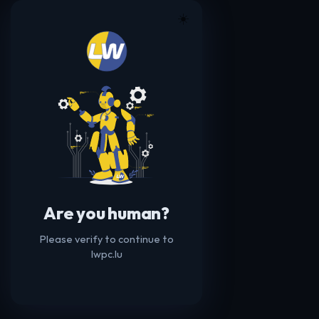
☀️
Are you human?
Please verify to continue to
lwpc.lu