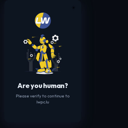
☀️
Are you human?
Please verify to continue to
lwpc.lu