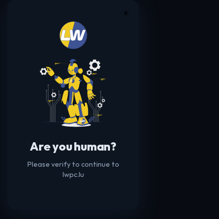
☀️
Are you human?
Please verify to continue to
lwpc.lu