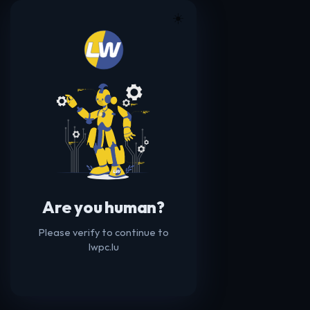
☀️
Are you human?
Please verify to continue to
lwpc.lu