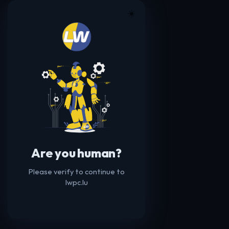
☀️
Are you human?
Please verify to continue to
lwpc.lu