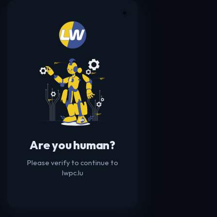
☀️
Are you human?
Please verify to continue to
lwpc.lu