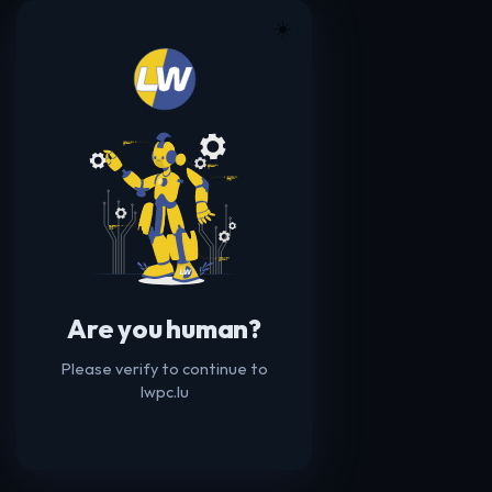
☀️
Are you human?
Please verify to continue to
lwpc.lu