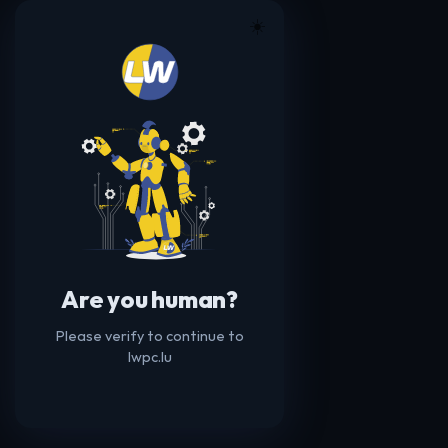
☀️
Are you human?
Please verify to continue to
lwpc.lu