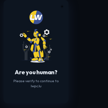
☀️
Are you human?
Please verify to continue to
lwpc.lu