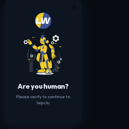
☀️
Are you human?
Please verify to continue to
lwpc.lu