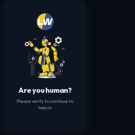
☀️
Are you human?
Please verify to continue to
lwpc.lu