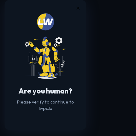
☀️
Are you human?
Please verify to continue to
lwpc.lu