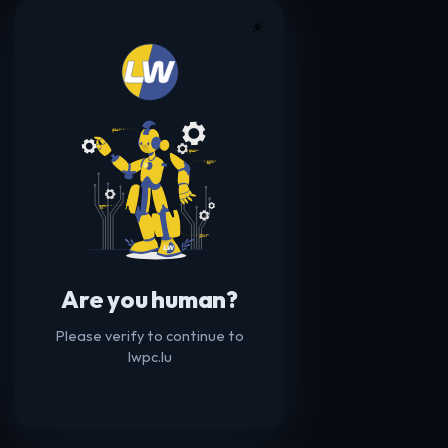
☀️
Are you human?
Please verify to continue to
lwpc.lu