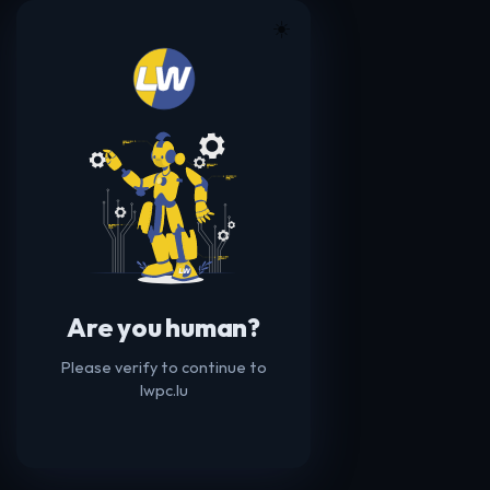
☀️
Are you human?
Please verify to continue to
lwpc.lu