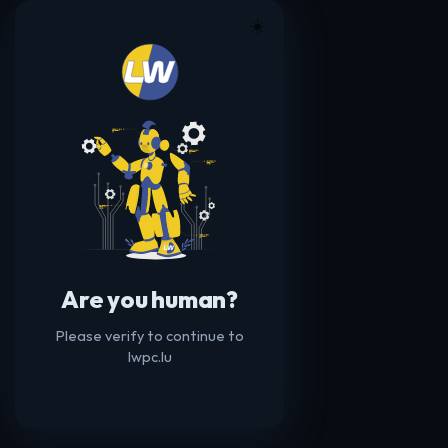
☀️
Are you human?
Please verify to continue to
lwpc.lu