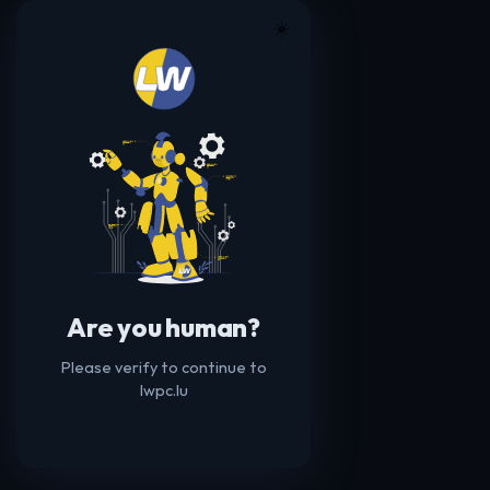
☀️
Are you human?
Please verify to continue to
lwpc.lu