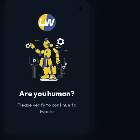
☀️
Are you human?
Please verify to continue to
lwpc.lu