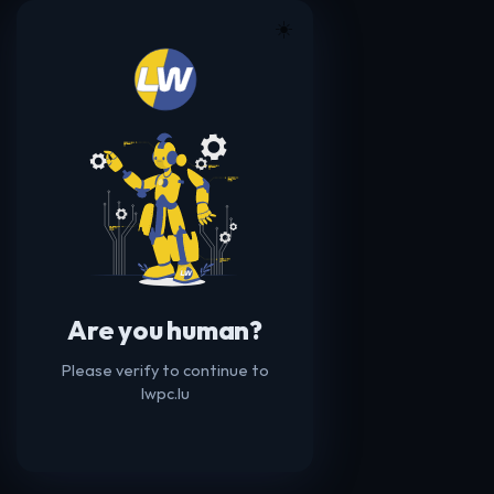
☀️
Are you human?
Please verify to continue to
lwpc.lu