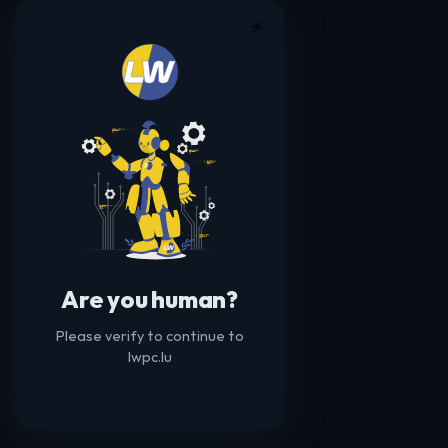
☀️
Are you human?
Please verify to continue to
lwpc.lu