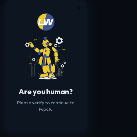
☀️
Are you human?
Please verify to continue to
lwpc.lu