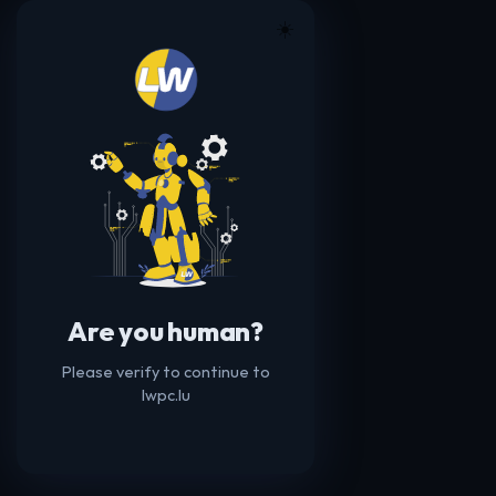
☀️
Are you human?
Please verify to continue to
lwpc.lu