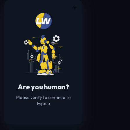
☀️
Are you human?
Please verify to continue to
lwpc.lu