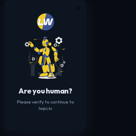
☀️
Are you human?
Please verify to continue to
lwpc.lu