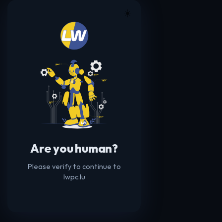
☀️
Are you human?
Please verify to continue to
lwpc.lu