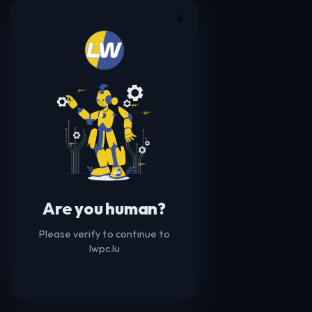
☀️
Are you human?
Please verify to continue to
lwpc.lu