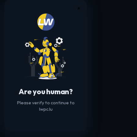
☀️
Are you human?
Please verify to continue to
lwpc.lu