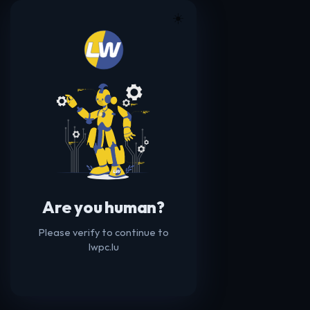
☀️
Are you human?
Please verify to continue to
lwpc.lu