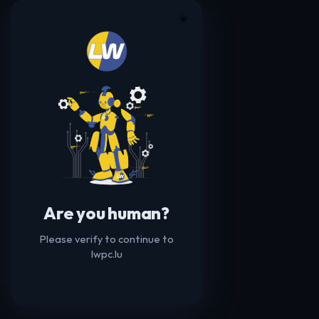
☀️
Are you human?
Please verify to continue to
lwpc.lu