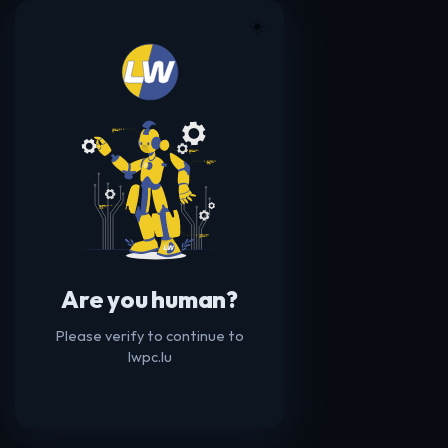
☀️
Are you human?
Please verify to continue to
lwpc.lu