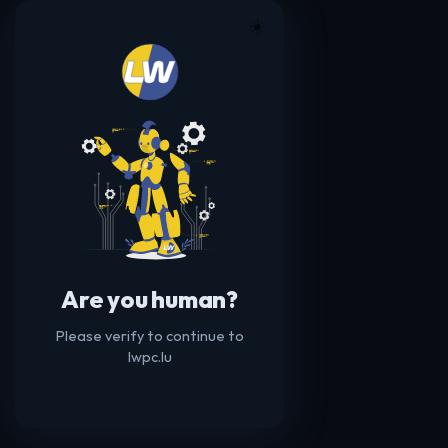
☀️
Are you human?
Please verify to continue to
lwpc.lu