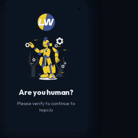
☀️
Are you human?
Please verify to continue to
lwpc.lu