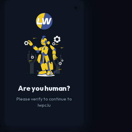
☀️
Are you human?
Please verify to continue to
lwpc.lu