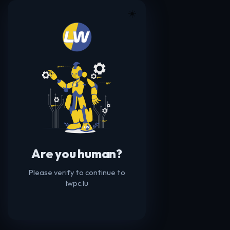
☀️
Are you human?
Please verify to continue to
lwpc.lu