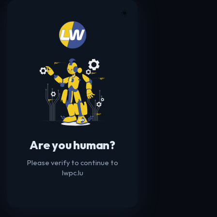
☀️
Are you human?
Please verify to continue to
lwpc.lu