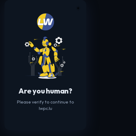
☀️
Are you human?
Please verify to continue to
lwpc.lu