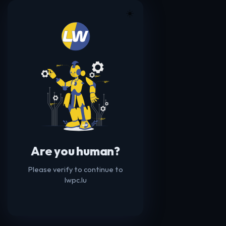
☀️
Are you human?
Please verify to continue to
lwpc.lu