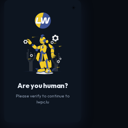
☀️
Are you human?
Please verify to continue to
lwpc.lu