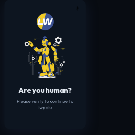
☀️
Are you human?
Please verify to continue to
lwpc.lu